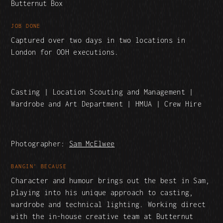
Butternut Box
JOB DONE
Captured over two days in two locations in
London for OOH executions.
Casting | Location Scouting and Management |
Wardrobe and Art Department | HMUA | Crew Hire
Photographer:
Sam McElwee
BANGIN' BECAUSE
Character and humour brings out the best in Sam,
playing into his unique approach to casting,
wardrobe and technical lighting. Working direct
with the in-house creative team at Butternut