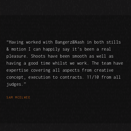
Having worked with Bangerz&Nash in both stills
& motion I can happily say it’s been a real
pleasure. Shoots have been smooth as well as
having a good time whilst we work. The team have
expertise covering all aspects from creative
concept, execution to contracts. 11/10 from all
judges.
SAM MCELWEE