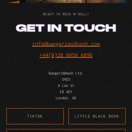
READY TO ROCK’N’ROLL?
GET IN TOUCH
info@bangerzandnash.com
+44(0)20 8050 6096
Bangerz&Nash Ltd.
SHED
8 Lee St
E8 4DY
London, UK
TIKTOK
LITTLE BLACK BOOK