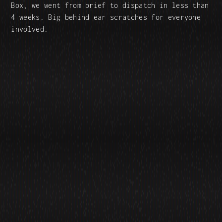
Box, we went from brief to dispatch in less than
4 weeks. Big behind ear scratches for everyone
involved.