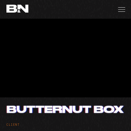
BUTTERNUT BOX
CLIENT