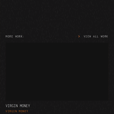
MORE WORK:
VIEW ALL WORK
VIRGIN MONEY
VIRGIN MONEY