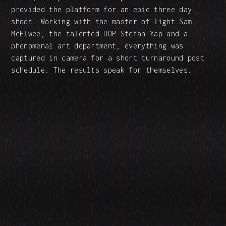
provided the platform for an epic three day
shoot. Working with the master of light Sam
McElwee, the talented DOP Stefan Yap and a
phenomenal art department, everything was
captured in camera for a short turnaround post
schedule. The results speak for themselves.