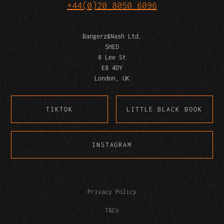
+44(0)20 8050 6096
Bangerz&Nash Ltd.
SHED
8 Lee St
E8 4DY
London, UK
TIKTOK
LITTLE BLACK BOOK
INSTAGRAM
Privacy Policy
T&Cs