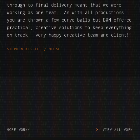
through to final delivery meant that we were
working as one team . As with all productions
you are thrown a few curve balls but B&N offered
practical, creative solutions to keep everything
on track - very happy creative team and client!
STEPHEN KESSELL / MFUSE
MORE WORK:
VIEW ALL WORK