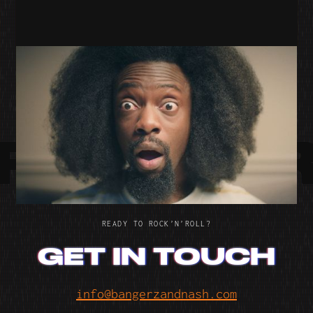
SNUG SOFAS
SNUG
RE WO
RE WO
READY TO ROCK’N’ROLL?
GET IN TOUCH
info@bangerzandnash.com