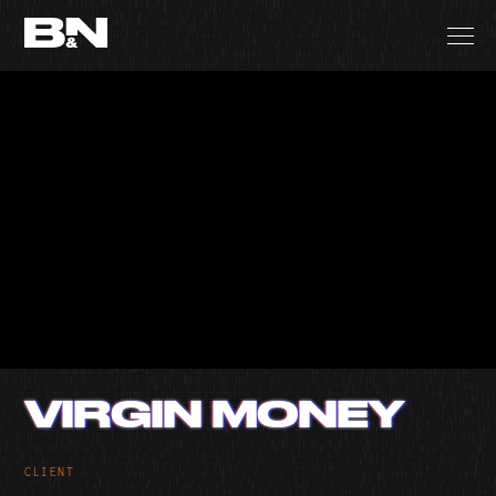
VIRGIN MONEY
CLIENT