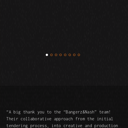
A big thank you to the “Bangerz&Nash” team!
Their collaborative approach from the initial
tendering process, into creative and production