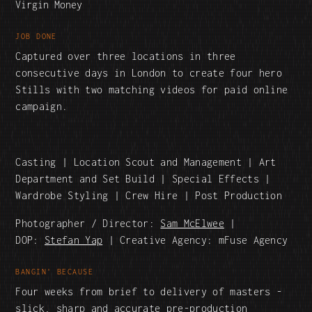
Virgin Money
JOB DONE
Captured over three locations in three
consecutive days in London to create four hero
Stills with two matching videos for paid online
campaign.
Casting | Location Scout and Management | Art
Department and Set Build | Special Effects |
Wardrobe Styling | Crew Hire | Post Production
Photographer / Director:
Sam McElwee
|
DOP:
Stefan Yap
| Creative Agency: mFuse Agency
BANGIN' BECAUSE
Four weeks from brief to delivery of masters -
slick, sharp and accurate pre-production