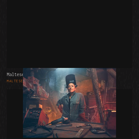
Maltesers
MALTESERS - MARS WRIGLEY