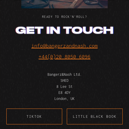
READY TO ROCK’N’ROLL?
GET IN TOUCH
info@bangerzandnash.com
+44(0)20 8050 6096
Bangerz&Nash Ltd.
SHED
8 Lee St
E8 4DY
London, UK
TIKTOK
LITTLE BLACK BOOK