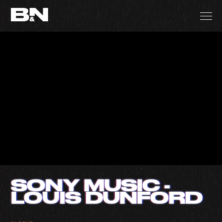
SONY MUSIC -
LOUIS DUNFORD