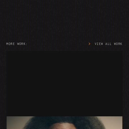
MORE WORK:
VIEW ALL WORK
SNUG SOFAS
SNUG