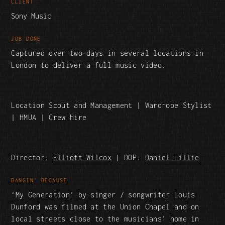
CLIENT
Sony Music
JOB DONE
Captured over two days in several locations in
London to deliver a full music video.
Location Scout and Management | Wardrobe Stylist
| HMUA | Crew Hire
Director:
Elliott Wilcox
| DOP:
Daniel Lillie
BANGIN' BECAUSE
‘My Generation’ by singer / songwriter Louis
Dunford was filmed at the Union Chapel and on
local streets close to the musicians' home in