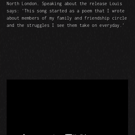
North London. Speaking about the release Louis
says: 'This song started as a poem that I wrote
about members of my family and friendship circle
and the struggles I see them take on everyday.’